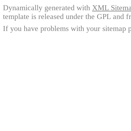
Dynamically generated with
XML Sitemap
template is released under the GPL and fr
If you have problems with your sitemap p