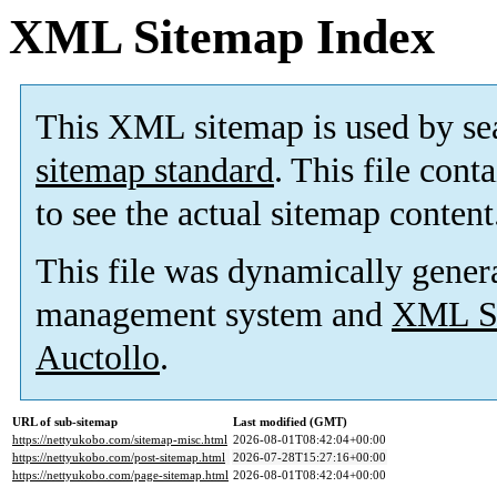
XML Sitemap Index
This XML sitemap is used by se
sitemap standard
. This file cont
to see the actual sitemap content
This file was dynamically gener
management system and
XML Si
Auctollo
.
URL of sub-sitemap
Last modified (GMT)
https://nettyukobo.com/sitemap-misc.html
2026-08-01T08:42:04+00:00
https://nettyukobo.com/post-sitemap.html
2026-07-28T15:27:16+00:00
https://nettyukobo.com/page-sitemap.html
2026-08-01T08:42:04+00:00